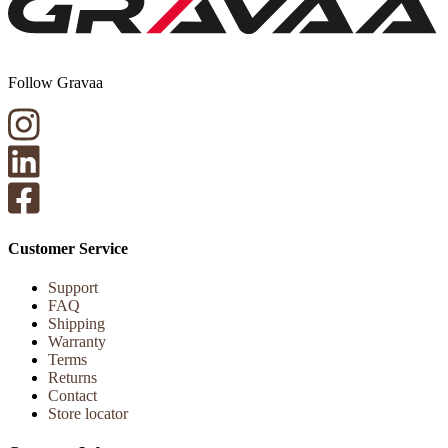
Follow Gravaa
Customer Service
Support
FAQ
Shipping
Warranty
Terms
Returns
Contact
Store locator