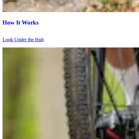
How It Works
Look Under the Hub