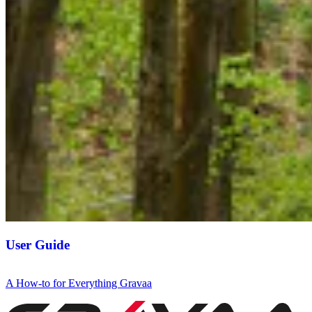
User Guide
A How-to for Everything Gravaa