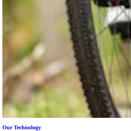
Our Technology