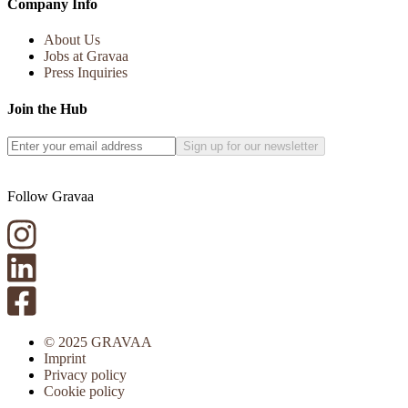
Company Info
About Us
Jobs at Gravaa
Press Inquiries
Join the Hub
Sign up for our newsletter
Follow Gravaa
© 2025 GRAVAA
Imprint
Privacy policy
Cookie policy