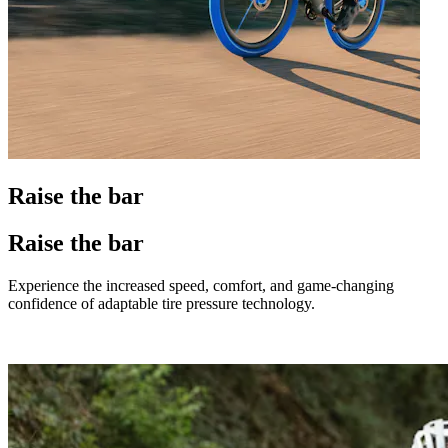
Raise the bar
Raise the bar
Experience the increased speed, comfort, and game-changing
confidence of adaptable tire pressure technology.