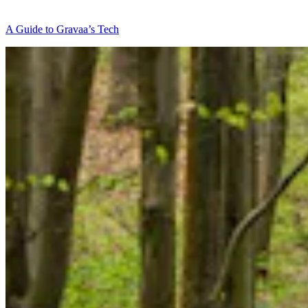
A Guide to Gravaa’s Tech