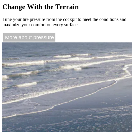
Change With the Terrain
Tune your tire pressure from the cockpit to meet the conditions and
maximize your comfort on every surface.
More about pressure