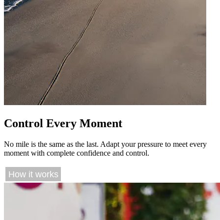
Control Every Moment
No mile is the same as the last. Adapt your pressure to meet every
moment with complete confidence and control.
How it works