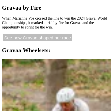
Gravaa by Fire
When Marianne Vos crossed the line to win the 2024 Gravel World
Championships, it marked a trial by fire for Gravaa and the
opportunity to sprint for the win.
See how Gravaa shaped her race
Gravaa Wheelsets: