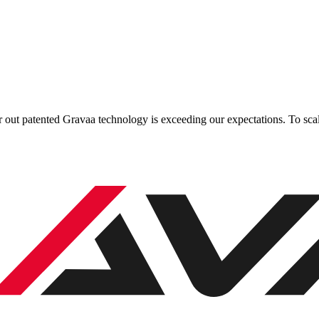
 out patented Gravaa technology is exceeding our expectations. To scale 