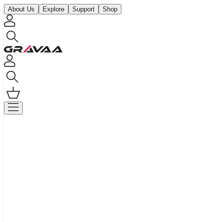
About Us
Explore
Support
Shop