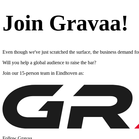
Join Gravaa!
Even though we've just scratched the surface, the business demand for
Will you help a global audience to raise the bar?
Join our 15-person team in Eindhoven as:
Follow Gravaa