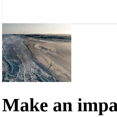
Make an impa