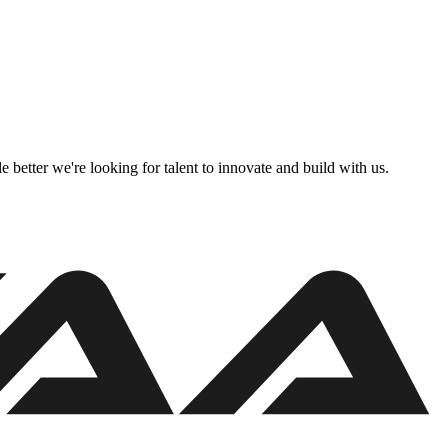
better we're looking for talent to innovate and build with us.