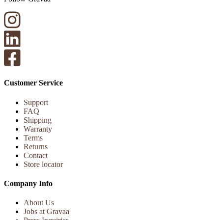
Customer Service
Support
FAQ
Shipping
Warranty
Terms
Returns
Contact
Store locator
Company Info
About Us
Jobs at Gravaa